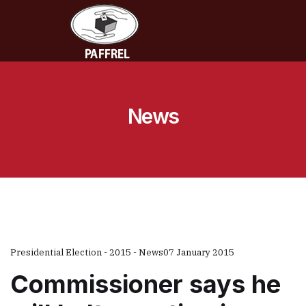
News
Presidential Election - 2015 - News
07 January 2015
Commissioner says he