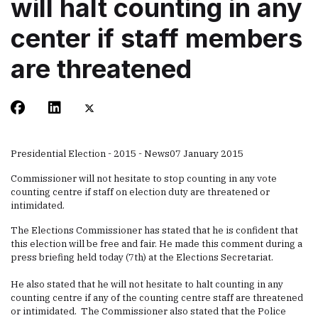
will halt counting in any
center if staff members
are threatened
Presidential Election - 2015 - News
07 January 2015
Commissioner will not hesitate to stop counting in any vote
counting centre if staff on election duty are threatened or
intimidated.
The Elections Commissioner has stated that he is confident that
this election will be free and fair. He made this comment during a
press briefing held today (7th) at the Elections Secretariat.
He also stated that he will not hesitate to halt counting in any
counting centre if any of the counting centre staff are threatened
or intimidated. The Commissioner also stated that the Police