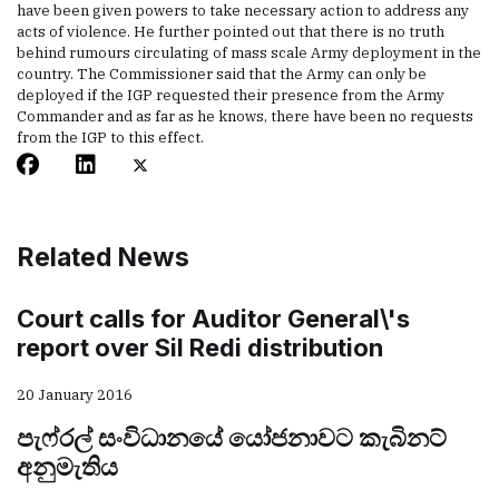
have been given powers to take necessary action to address any
acts of violence. He further pointed out that there is no truth
behind rumours circulating of mass scale Army deployment in the
country. The Commissioner said that the Army can only be
deployed if the IGP requested their presence from the Army
Commander and as far as he knows, there have been no requests
from the IGP to this effect.
Related News
Court calls for Auditor General\'s
report over Sil Redi distribution
20 January 2016
පැෆ්රල් සංවිධානයේ යෝජනාවට කැබිනට්
අනුමැතිය