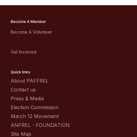
Become A Member
Become A Volunteer
Get Involved
Quick links
About PAFFREL
Contact us
Press & Media
Election Commission
March 12 Movement
ANFREL - FOUNDATION
Site Map