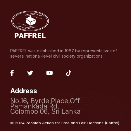
PAFFREL was established in 1987 by representatives of
several national-level civil society organizations.
fab
fab
fab
fab
fa-
fa-
fa-
fa-
Address
facebook-
twitter
youtube
tiktok
No.16, Byrde Place,Off
f
Pamankada Rd,
Colombo 06, Sri Lanka
© 2024 People’s Action for Free and Fair Elections (Paffrel)