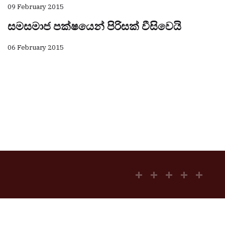
09 February 2015
සමසමාජ පක්ෂයෙන් පිරිසක් වීසිවෙයි
06 February 2015