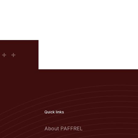
Quick links
About PAFFREL