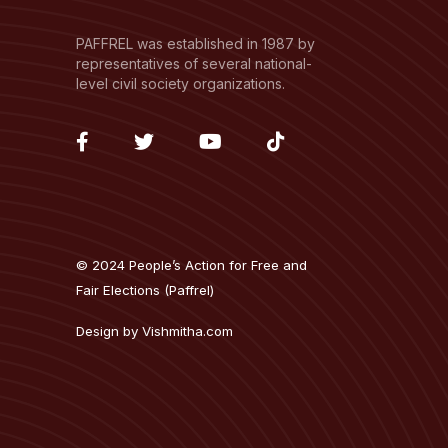
PAFFREL was established in 1987 by
representatives of several national-
level civil society organizations.
fab
fab
fab
fab
fa-
fa-
fa-
fa-
facebook-
twitter
youtube
tiktok
f
© 2024 People’s Action for Free and
Fair Elections (Paffrel)
Design by
Vishmitha.com