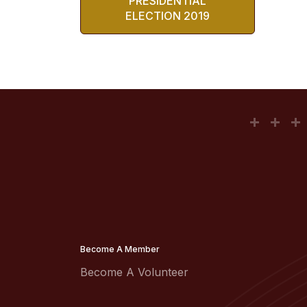
PRESIDENTIAL
ELECTION 2019
Become A Member
Become A Volunteer