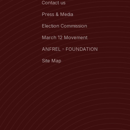
Contact us
Press & Media
Election Commission
March 12 Movement
ANFREL - FOUNDATION
Site Map