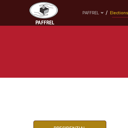
PAFFREL
Election