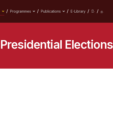
s
Programmes
Publications
E-Library
සිං
த
Presidential Elections