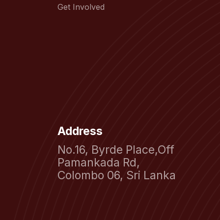
Get Involved
Address
No.16, Byrde Place,Off
Pamankada Rd,
Colombo 06, Sri Lanka