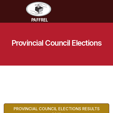
Provincial Council Elections
PROVINCIAL COUNCIL ELECTIONS RESULTS