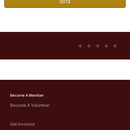
2013
Become A Member
Become A Volunteer
Get Involved