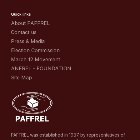
Quick links
About PAFFREL
Contact us
Press & Media
Election Commission
March 12 Movement
ANFREL - FOUNDATION
Site Map
PAFFREL was established in 1987 by representatives of