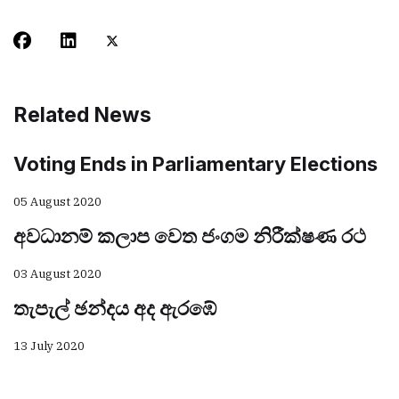
Related News
Voting Ends in Parliamentary Elections
05 August 2020
අවධානම් කලාප වෙත ජංගම නිරීක්ෂණ රථ
03 August 2020
තැපැල් ඡන්දය අද ඇරඹේ
13 July 2020