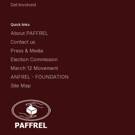
Get Involved
Quick links
About PAFFREL
Contact us
Press & Media
Election Commission
March 12 Movement
ANFREL - FOUNDATION
Site Map