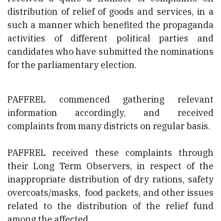
distribution of relief of goods and services, in a
such a manner which benefited the propaganda
activities of different political parties and
candidates who have submitted the nominations
for the parliamentary election.
PAFFREL commenced gathering relevant
information accordingly, and received
complaints from many districts on regular basis.
PAFFREL received these complaints through
their Long Term Observers, in respect of the
inappropriate distribution of dry rations, safety
overcoats/masks, food packets, and other issues
related to the distribution of the relief fund
among the affected.