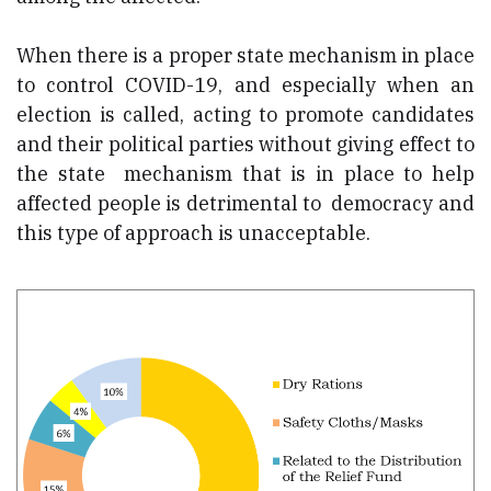
When there is a proper state mechanism in place
to control COVID-19, and especially when an
election is called, acting to promote candidates
and their political parties without giving effect to
the state mechanism that is in place to help
affected people is detrimental to democracy and
this type of approach is unacceptable.