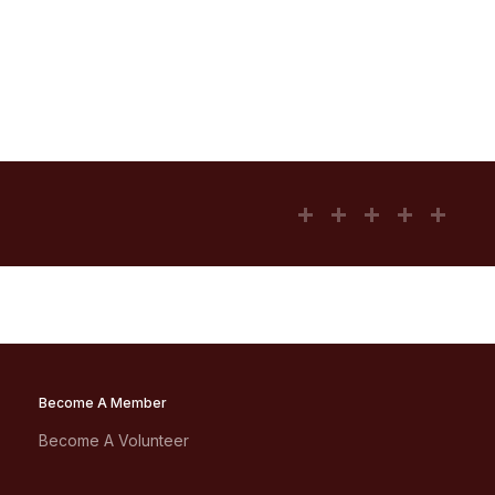
Become A Member
Become A Volunteer