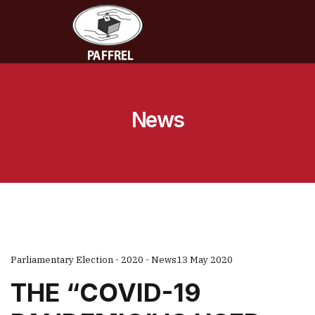
News
Parliamentary Election - 2020 - News
13 May 2020
THE “COVID-19