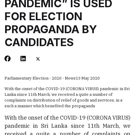
PANDEMIC” IS USED
FOR ELECTION
PROPAGANDA BY
CANDIDATES
Parliamentary Election - 2020 - News
13 May 2020
With the onset of the COVID-19 (CORONA VIRUS) pandemic in Sri
Lanka since 11th March, we received a quite a number of
complaints on distribution of relief of goods and services, in a
such a manner which benefited the propaganda
With the onset of the COVID-19 (CORONA VIRUS)
pandemic in Sri Lanka since 11th March, we
received a quite a number of complaints on