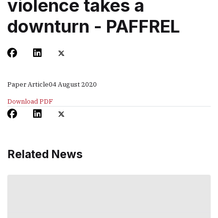
violence takes a
downturn - PAFFREL
Paper Article
04 August 2020
Download PDF
Related News