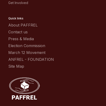
Get Involved
Quick links
About PAFFREL
Contact us
Press & Media
Election Commission
March 12 Movement
ANFREL - FOUNDATION
Site Map