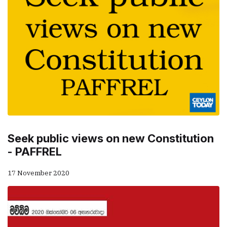
Seek public views on new Constitution
- PAFFREL
17 November 2020