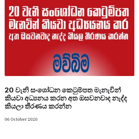
20 වැනි සංශෝධන කෙටුම්පත මැනැවින්
කියවා අධ්‍යනය කරන අත ඔසවනවාද නැද්ද
කියලා තීරණය කරන්න
06 October 2020