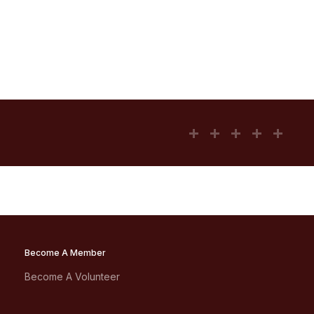
Become A Member
Become A Volunteer