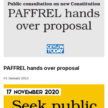
PAFFREL hands over proposal
01 January 2021