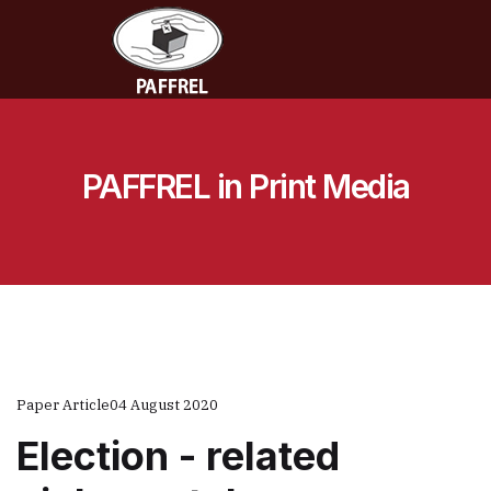
PAFFREL in Print Media
Paper Article
04 August 2020
Election - related