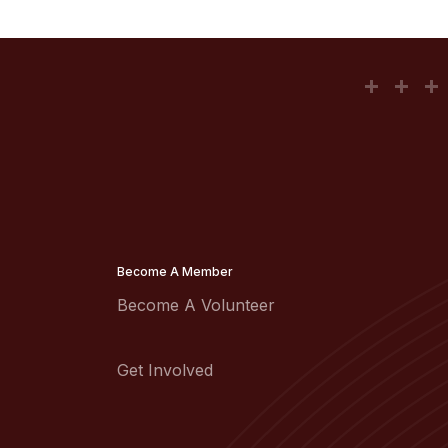
Become A Member
Become A Volunteer
Get Involved