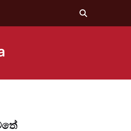
fas
fa-
search
a
යටතේ