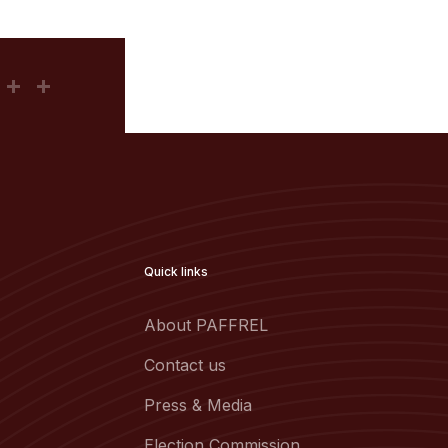
Quick links
About PAFFREL
Contact us
Press & Media
Election Commission