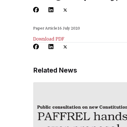
Paper Article
16 July 2020
Download PDF
Related News