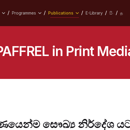
Programmes
Publications
E-Library
සිං
த
PAFFREL in Print Medi
ර්ණයෙන්ම සෞඛ්‍ය නිර්දේශ 