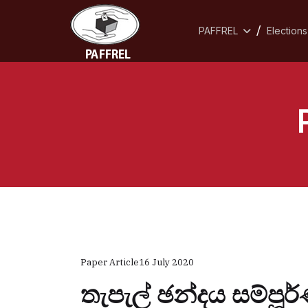
PAFFREL
Elections
Paper Article
16 July 2020
තැපැල් ඡන්දය සම්පූ