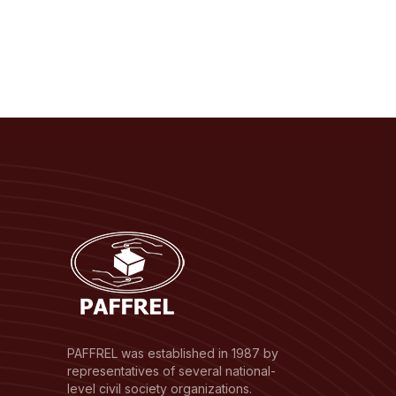
PAFFREL was established in 1987 by
representatives of several national-
level civil society organizations.