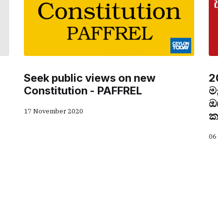
Seek public views on new
2
Constitution - PAFFREL
ම
ඔ
17 November 2020
ක
06