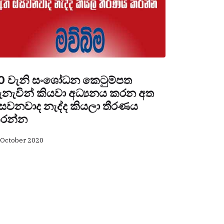
0 වැනි සංශෝධන කෙටුම්පත
ැනැවින් කියවා අධ්‍යනය කරන අත
සවනවාද නැද්ද කියලා තීරණය
රන්න
 October 2020