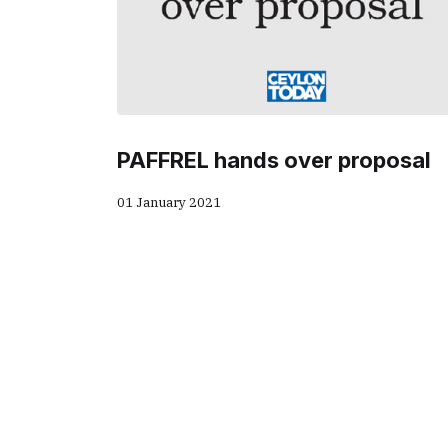
PAFFREL hands over proposal
01 January 2021