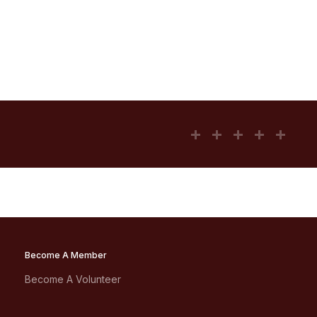
Become A Member
Become A Volunteer