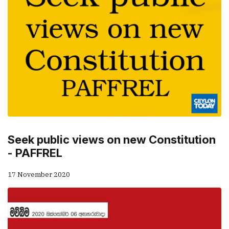
Seek public views on new Constitution
- PAFFREL
17 November 2020