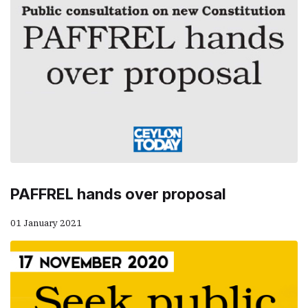
PAFFREL hands over proposal
01 January 2021