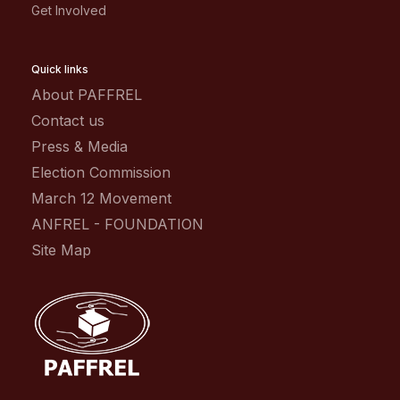
Get Involved
Quick links
About PAFFREL
Contact us
Press & Media
Election Commission
March 12 Movement
ANFREL - FOUNDATION
Site Map