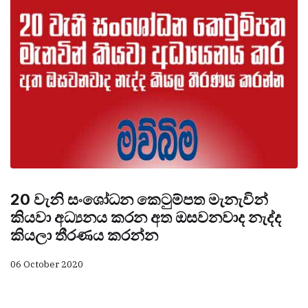
20 වැනි සංශෝධන කෙටුම්පත මැනැවින්
කියවා අධ්‍යනය කරන අත ඔසවනවාද නැද්ද
කියලා තීරණය කරන්න
06 October 2020