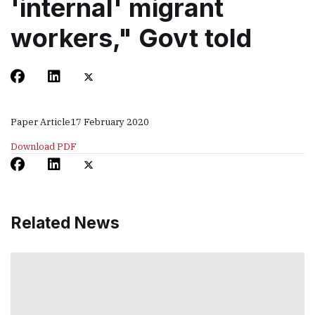
'internal' migrant
workers," Govt told
Paper Article
17 February 2020
Download PDF
Related News