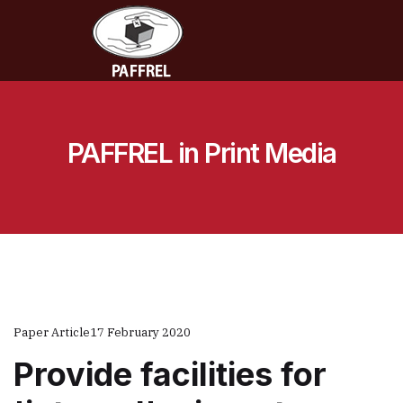
PAFFREL in Print Media
Paper Article
17 February 2020
Provide facilities for