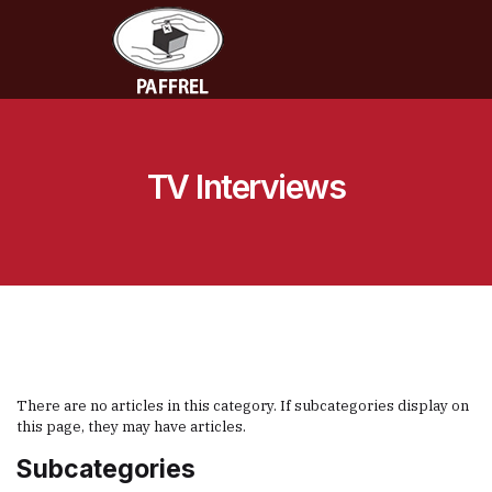
TV Interviews
There are no articles in this category. If subcategories display on
this page, they may have articles.
Subcategories