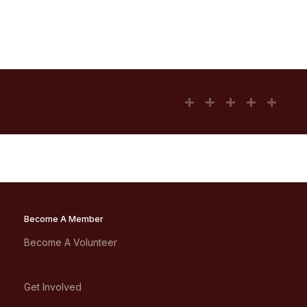
Become A Member
Become A Volunteer
Get Involved