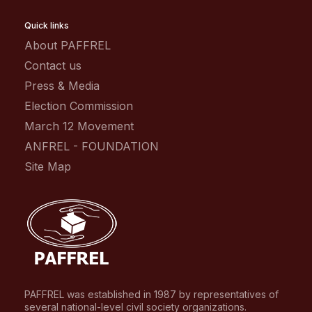
Quick links
About PAFFREL
Contact us
Press & Media
Election Commission
March 12 Movement
ANFREL - FOUNDATION
Site Map
PAFFREL was established in 1987 by representatives of
several national-level civil society organizations.