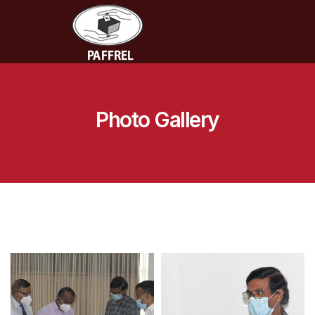
Photo Gallery