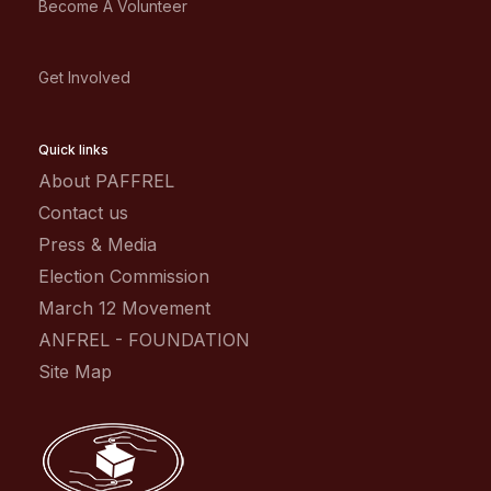
Become A Volunteer
Get Involved
Quick links
About PAFFREL
Contact us
Press & Media
Election Commission
March 12 Movement
ANFREL - FOUNDATION
Site Map