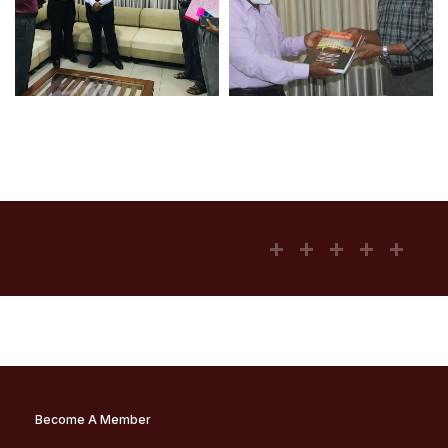
Become A Member