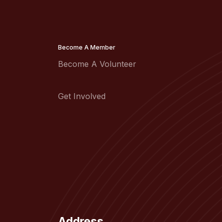
Become A Member
Become A Volunteer
Get Involved
Address