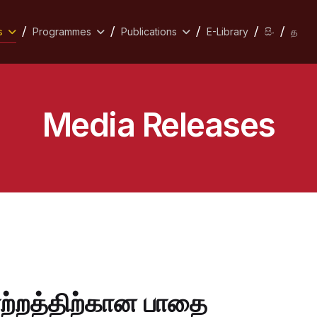
s
Programmes
Publications
E-Library
සිං
த
Media Releases
்றத்திற்கான பாதை