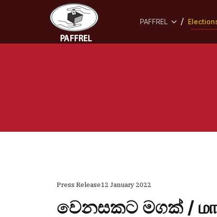
PAFFREL
Election
Press Release
12 January 2022
වෙනසකට මගක් / மாற