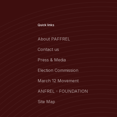
Quick links
About PAFFREL
Contact us
Press & Media
Election Commission
March 12 Movement
ANFREL - FOUNDATION
Site Map