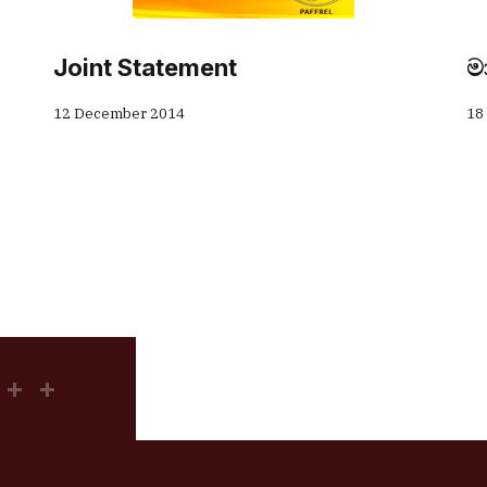
Joint Statement
ම
12 December 2014
18