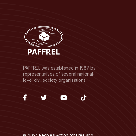
PAFFREL was established in 1987 by
representatives of several national-
level civil society organizations.
fab
fab
fab
fab
fa-
fa-
fa-
fa-
facebook-
twitter
youtube
tiktok
f
© 2024 People’s Action for Free and