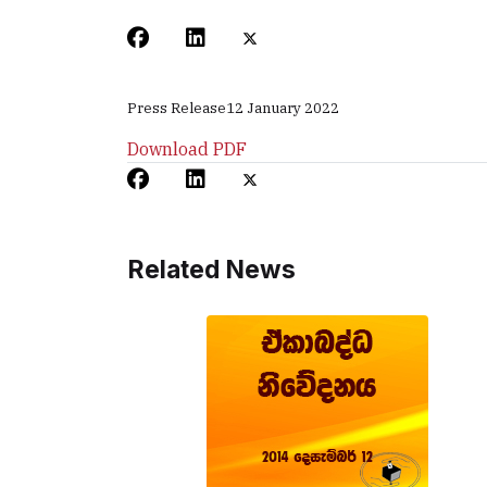
Press Release
12 January 2022
Download PDF
Related News