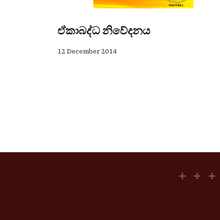
ඒකාබද්ධ නිවේදනය
12 December 2014