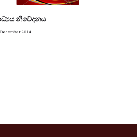
ාධ්‍යය නිවේදනය
 December 2014