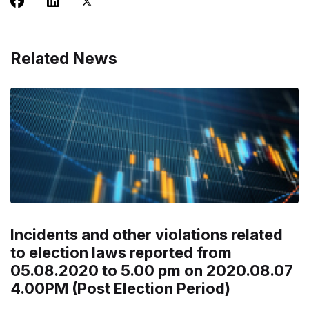
Related News
Incidents and other violations related
to election laws reported from
05.08.2020 to 5.00 pm on 2020.08.07
4.00PM (Post Election Period)