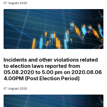
07 August 2020
Incidents and other violations related
to election laws reported from
05.08.2020 to 5.00 pm on 2020.08.06
4.00PM (Post Election Period)
07 August 2020