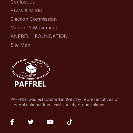
Contact us
Press & Media
Election Commission
March 12 Movement
ANFREL - FOUNDATION
Site Map
PAFFREL was established in 1987 by representatives of
several national-level civil society organizations.
fab
fab
fab
fab
fa-
fa-
fa-
fa-