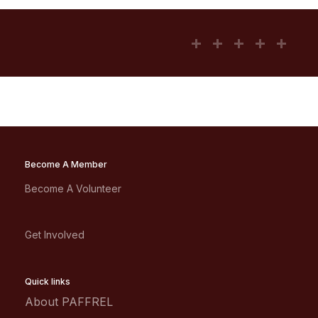
Become A Member
Become A Volunteer
Get Involved
Quick links
About PAFFREL