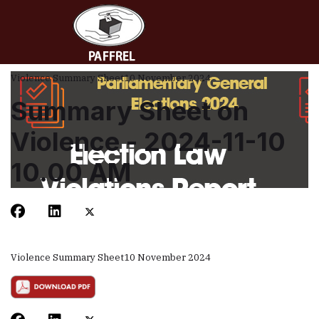
Violence Summary Sheet
10 November 2024
Summary Sheet on
Violence - 2024-11-10
10.00 AM
Violence Summary Sheet
10 November 2024