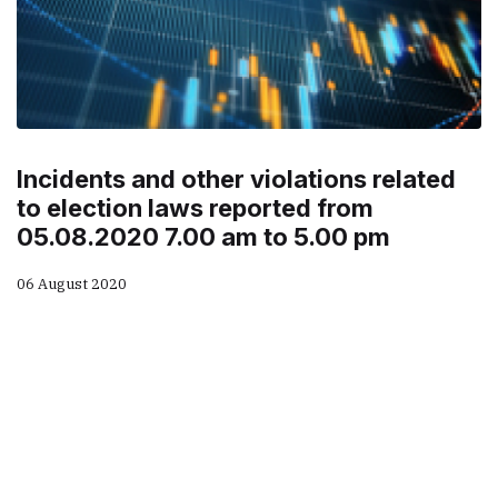
Incidents and other violations related
to election laws reported from
05.08.2020 7.00 am to 5.00 pm
06 August 2020